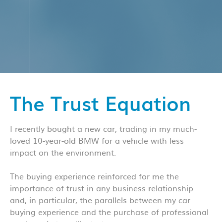
The Trust Equation
I recently bought a new car, trading in my much-
loved 10-year-old BMW for a vehicle with less
impact on the environment.
The buying experience reinforced for me the
importance of trust in any business relationship
and, in particular, the parallels between my car
buying experience and the purchase of professional