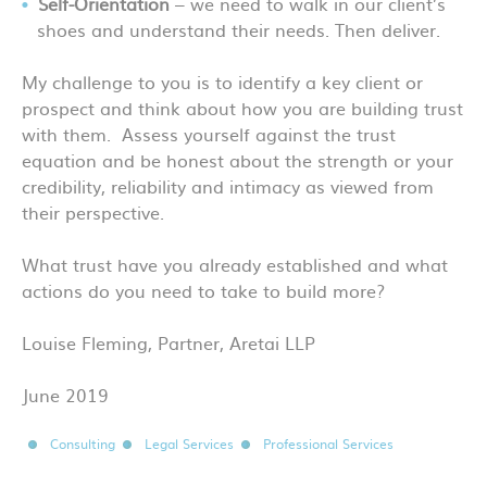
Self-Orientation
– we need to walk in our client’s
shoes and understand their needs. Then deliver.
My challenge to you is to identify a key client or
prospect and think about how you are building trust
with them. Assess yourself against the trust
equation and be honest about the strength or your
credibility, reliability and intimacy as viewed from
their perspective.
What trust have you already established and what
actions do you need to take to build more?
Louise Fleming, Partner, Aretai LLP
June 2019
Consulting
Legal Services
Professional Services