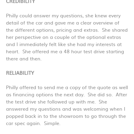
CREDIBILITY
Philly could answer my questions, she knew every
detail of the car and gave me a clear overview of
the different options, pricing and extras. She shared
her perspective on a couple of the optional extras
and I immediately felt like she had my interests at
heart. She offered me a 48 hour test drive starting
there and then.
RELIABILITY
Philly offered to send me a copy of the quote as well
as financing options the next day. She did so. After
the test drive she followed up with me. She
answered my questions and was welcoming when I
popped back in to the showroom to go through the
car spec again. Simple.