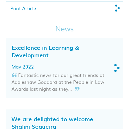
Print Article
News
Excellence in Learning &
Development
May 2022
Fantastic news for our great friends at
Addleshaw Goddard at the People in Law
Awards last night as they…
We are delighted to welcome
Shalini Sequeira