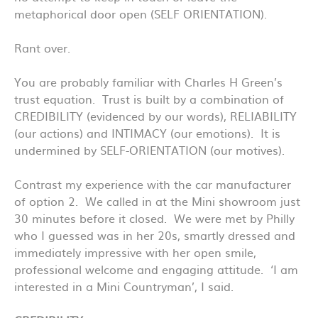
metaphorical door open (SELF ORIENTATION).
Rant over.
You are probably familiar with Charles H Green’s
trust equation. Trust is built by a combination of
CREDIBILITY (evidenced by our words), RELIABILITY
(our actions) and INTIMACY (our emotions). It is
undermined by SELF-ORIENTATION (our motives).
Contrast my experience with the car manufacturer
of option 2. We called in at the Mini showroom just
30 minutes before it closed. We were met by Philly
who I guessed was in her 20s, smartly dressed and
immediately impressive with her open smile,
professional welcome and engaging attitude. ‘I am
interested in a Mini Countryman’, I said.