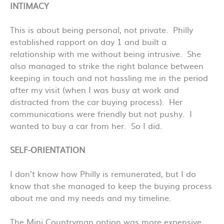
INTIMACY
This is about being personal, not private. Philly
established rapport on day 1 and built a
relationship with me without being intrusive. She
also managed to strike the right balance between
keeping in touch and not hassling me in the period
after my visit (when I was busy at work and
distracted from the car buying process). Her
communications were friendly but not pushy. I
wanted to buy a car from her. So I did.
SELF-ORIENTATION
I don’t know how Philly is remunerated, but I do
know that she managed to keep the buying process
about me and my needs and my timeline.
The Mini Countryman option was more expensive