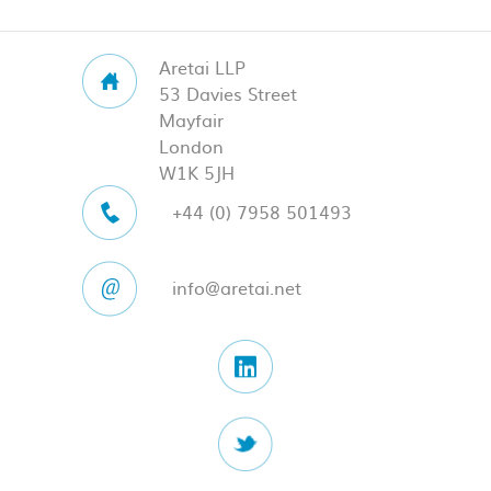
Aretai LLP
53 Davies Street
Mayfair
London
W1K 5JH
+44 (0) 7958 501493
info@aretai.net