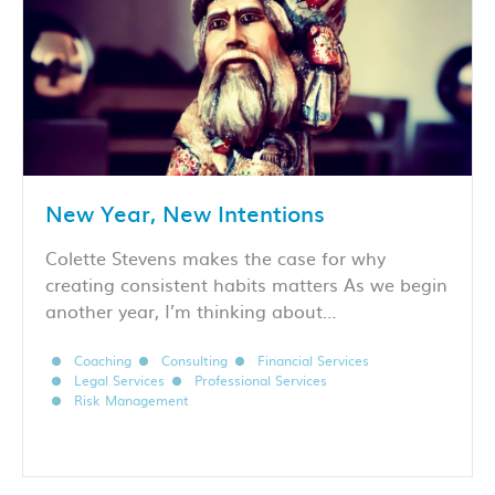
New Year, New Intentions
Colette Stevens makes the case for why
creating consistent habits matters As we begin
another year, I’m thinking about…
Coaching
Consulting
Financial Services
Legal Services
Professional Services
Risk Management