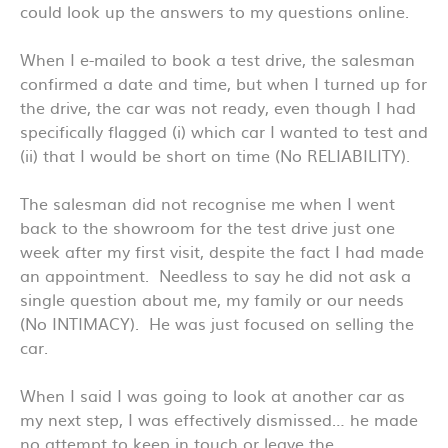
could look up the answers to my questions online.
When I e-mailed to book a test drive, the salesman
confirmed a date and time, but when I turned up for
the drive, the car was not ready, even though I had
specifically flagged (i) which car I wanted to test and
(ii) that I would be short on time (No RELIABILITY).
The salesman did not recognise me when I went
back to the showroom for the test drive just one
week after my first visit, despite the fact I had made
an appointment. Needless to say he did not ask a
single question about me, my family or our needs
(No INTIMACY). He was just focused on selling the
car.
When I said I was going to look at another car as
my next step, I was effectively dismissed… he made
no attempt to keep in touch or leave the