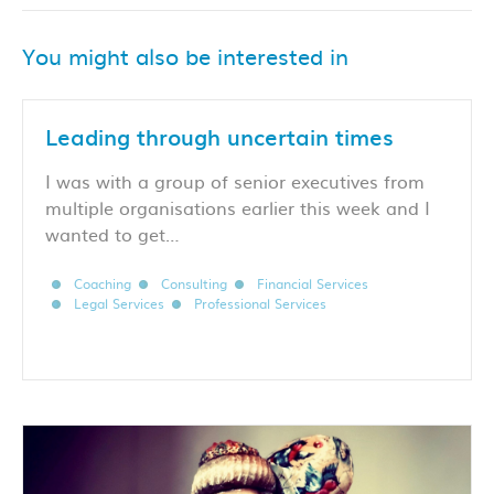
You might also be interested in
Leading through uncertain times
I was with a group of senior executives from
multiple organisations earlier this week and I
wanted to get…
Coaching
Consulting
Financial Services
Legal Services
Professional Services