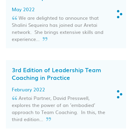
May 2022
We are delighted to announce that
Shalini Sequeira has joined our Aretai
network. She brings extensive skills and
experience…
3rd Edition of Leadership Team
Coaching in Practice
February 2022
Aretai Partner, David Presswell,
explores the power of an ’embodied’
approach to Team Coaching. In this, the
third edition…