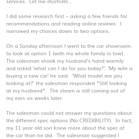
services. Let me illustrate…
I did some research first – asking a few friends for
recommendations and reading online reviews. I
narrowed my choices down to two options.
On a Sunday afternoon I went to the car showroom
to look at option 1 (with my whole family in tow).
The salesman shook my husband’s hand warmly
and asked ‘what can I do for you today?’. ‘My wife is
buying a new car’ he said. ‘What model are you
looking at?’ the salesman responded *Still looking
at my husband*. The steam is still coming out of
my ears six weeks later.
The salesman could not answer my questions about
the different spec options (No CREDIBILITY). In fact,
my 11 year old son knew more about the spec of
the car than he did. The salesman suggested I