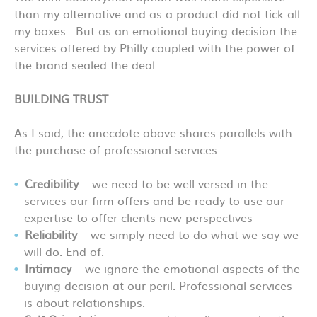
than my alternative and as a product did not tick all
my boxes. But as an emotional buying decision the
services offered by Philly coupled with the power of
the brand sealed the deal.
BUILDING TRUST
As I said, the anecdote above shares parallels with
the purchase of professional services:
Credibility
– we need to be well versed in the
services our firm offers and be ready to use our
expertise to offer clients new perspectives
Reliability
– we simply need to do what we say we
will do. End of.
Intimacy
– we ignore the emotional aspects of the
buying decision at our peril. Professional services
is about relationships.