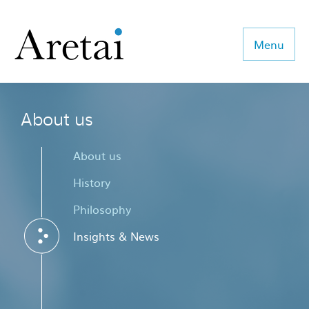
Menu
About us
About us
Our team
About us
Our sectors
History
Philosophy
Consulting
Insights & News
Coaching
Executive Search