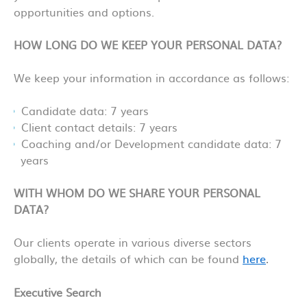
opportunities and options.
HOW LONG DO WE KEEP YOUR PERSONAL DATA?
We keep your information in accordance as follows:
Candidate data: 7 years
Client contact details: 7 years
Coaching and/or Development candidate data: 7
years
WITH WHOM DO WE SHARE YOUR PERSONAL
DA
TA?
Our clients operate in various diverse sectors
globally, the details of which can be found
here
.
Executive Search