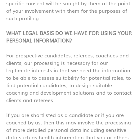
specific consent will be sought by them at the point
of your involvement with them for the purposes of
such profiling.
WHAT LEGAL BASIS DO WE HAVE FOR USING YOUR
PERSONAL INFORMATION?
For prospective candidates, referees, coachees and
clients, our processing is necessary for our
legitimate interests in that we need the information
to be able to assess suitability for potential roles, to
find potential candidates, to design suitable
coaching and development solutions and to contact
clients and referees.
If you are shortlisted as a candidate or if you are
coached by us, then this may involve the processing
of more detailed personal data including sensitive
data such as health information that you or others