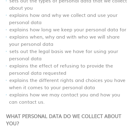
sets out the types of personal data that we collect
about you
explains how and why we collect and use your
personal data
explains how long we keep your personal data for
explains when, why and with who we will share
your personal data
sets out the legal basis we have for using your
personal data
explains the effect of refusing to provide the
personal data requested
explains the different rights and choices you have
when it comes to your personal data
explains how we may contact you and how you
can contact us.
WHAT PERSONAL DATA DO WE COLLECT ABOUT
YOU?