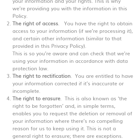
your information and your rights. This is why
we’re providing you with the information in this
Policy.
The right of access
. You have the right to obtain
access to your information (if we’re processing it),
and certain other information (similar to that
provided in this Privacy Policy).
This is so you’re aware and can check that we’re
using your information in accordance with data
protection law.
The right to rectification
. You are entitled to have
your information corrected if it’s inaccurate or
incomplete.
The right to erasure
. This is also known as ‘the
right to be forgotten’ and, in simple terms,
enables you to request the deletion or removal of
your information where there’s no compelling
reason for us to keep using it. This is not a
general right to erasure; there are exceptions.