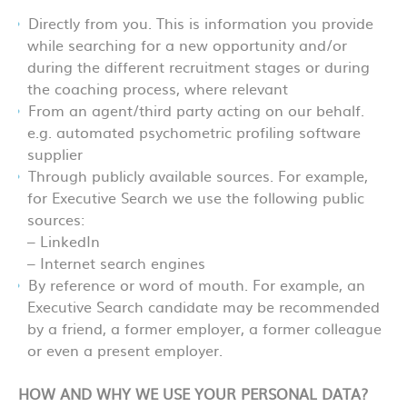
Directly from you. This is information you provide
while searching for a new opportunity and/or
during the different recruitment stages or during
the coaching process, where relevant
From an agent/third party acting on our behalf.
e.g. automated psychometric profiling software
supplier
Through publicly available sources. For example,
for Executive Search we use the following public
sources:
– LinkedIn
– Internet search engines
By reference or word of mouth. For example, an
Executive Search candidate may be recommended
by a friend, a former employer, a former colleague
or even a present employer.
HOW AND WHY WE USE YOUR PERSONAL DATA?