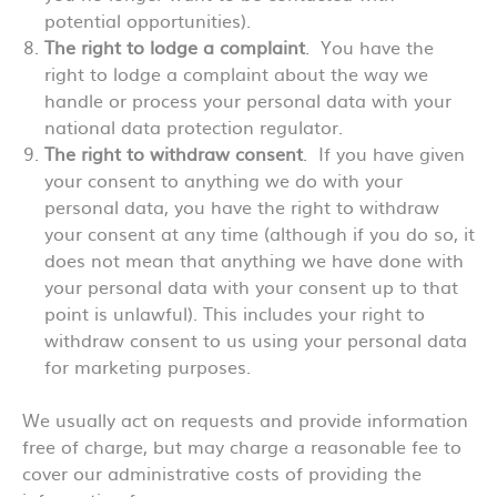
potential opportunities).
The right to lodge a complaint
. You have the
right to lodge a complaint about the way we
handle or process your personal data with your
national data protection regulator.
The right to withdraw consent
. If you have given
your consent to anything we do with your
personal data, you have the right to withdraw
your consent at any time (although if you do so, it
does not mean that anything we have done with
your personal data with your consent up to that
point is unlawful). This includes your right to
withdraw consent to us using your personal data
for marketing purposes.
We usually act on requests and provide information
free of charge, but may charge a reasonable fee to
cover our administrative costs of providing the