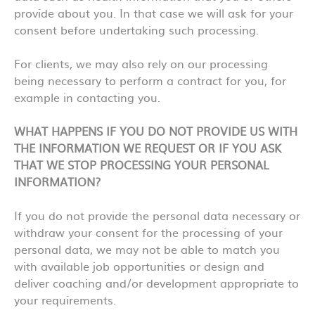
provide about you. In that case we will ask for your
consent before undertaking such processing.
For clients, we may also rely on our processing
being necessary to perform a contract for you, for
example in contacting you.
WHAT HAPPENS IF YOU DO NOT PROVIDE US WITH
THE INFORMATION WE REQUEST OR IF YOU ASK
THAT WE STOP PROCESSING YOUR PERSONAL
INFORMATION?
If you do not provide the personal data necessary or
withdraw your consent for the processing of your
personal data, we may not be able to match you
with available job opportunities or design and
deliver coaching and/or development appropriate to
your requirements.