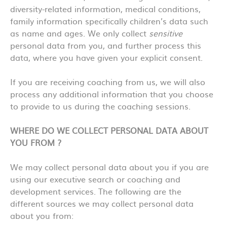
diversity-related information, medical conditions,
family information specifically children’s data such
as name and ages. We only collect
sensitive
personal data from you, and further process this
data, where you have given your explicit consent.
If you are receiving coaching from us, we will also
process any additional information that you choose
to provide to us during the coaching sessions.
WHERE DO WE COLLECT PERSONAL DATA ABOUT
YOU FROM ?
We may collect personal data about you if you are
using our executive search or coaching and
development services. The following are the
different sources we may collect personal data
about you from: