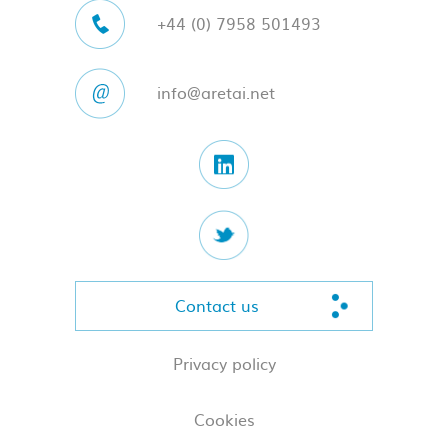
+44 (0) 7958 501493
info@aretai.net
Contact us
Privacy policy
Cookies