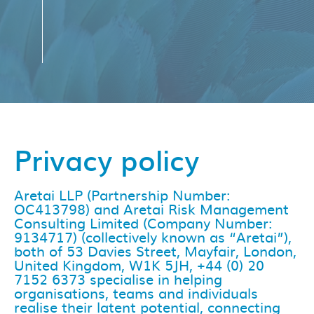
Privacy policy
Aretai LLP (Partnership Number:
OC413798) and Aretai Risk Management
Consulting Limited (Company Number:
9134717) (collectively known as “Aretai”),
both of 53 Davies Street, Mayfair, London,
United Kingdom, W1K 5JH, +44 (0) 20
7152 6373 specialise in helping
organisations, teams and individuals
realise their latent potential, connecting