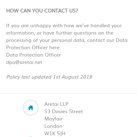
HOW CAN YOU CONTACT US?
If you are unhappy with how we’ve handled your
information, or have further questions on the
processing of your personal data, contact our Data
Protection Officer here:
Data Protection Officer
dpo@aretai.net
Policy last updated 1st August 2018
Aretai LLP
53 Davies Street
Mayfair
London
W1K 5JH