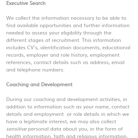
Executive Search
We collect the information necessary to be able to
find available opportunities and further information
needed to assess your eligibility through the
different stages of recruitment. This information
includes CV’s, identification documents, educational
records, employer and role history, employment
references, contact details such as address, email
and telephone numbers.
Coaching and Development
During our coaching and development activities, in
addition to information such as your name, contact
details and employment or role details in which we
have a legitimate interest, we may also collect
sensitive
personal data about you, in the form of
health information, faith and religious information,