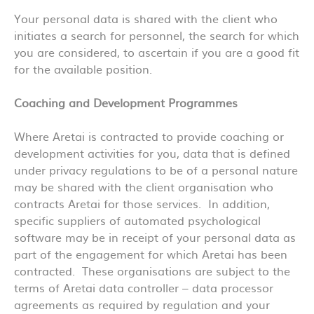
Your personal data is shared with the client who
initiates a search for personnel, the search for which
you are considered, to ascertain if you are a good fit
for the available position.
Coaching and Development Programmes
Where Aretai is contracted to provide coaching or
development activities for you, data that is defined
under privacy regulations to be of a personal nature
may be shared with the client organisation who
contracts Aretai for those services. In addition,
specific suppliers of automated psychological
software may be in receipt of your personal data as
part of the engagement for which Aretai has been
contracted. These organisations are subject to the
terms of Aretai data controller – data processor
agreements as required by regulation and your