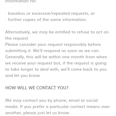
information for:
baseless or excessive/repeated requests, or
further copies of the same information.
Alternatively, we may be entitled to refuse to act on
the request.
Please consider your request responsibly before
submitting it. We’ll respond as soon as we can.
Generally, this will be within one month from when
we receive your request but, if the request is going
to take longer to deal with, we’ll come back to you
and let you know.
HOW WILL WE CONTACT YOU?
We may contact you by phone, email or social
media. If you prefer a particular contact means over
another, please just let us know.