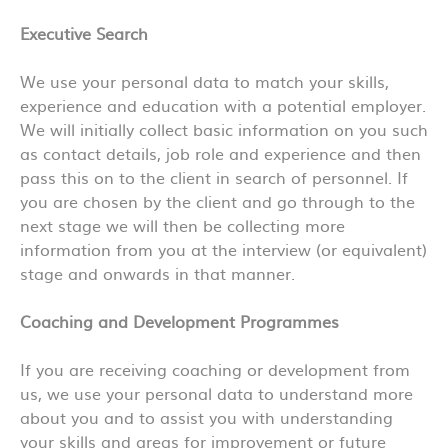
Executive Search
We use your personal data to match your skills,
experience and education with a potential employer.
We will initially collect basic information on you such
as contact details, job role and experience and then
pass this on to the client in search of personnel. If
you are chosen by the client and go through to the
next stage we will then be collecting more
information from you at the interview (or equivalent)
stage and onwards in that manner.
Coaching and Development Programmes
If you are receiving coaching or development from
us, we use your personal data to understand more
about you and to assist you with understanding
your skills and areas for improvement or future