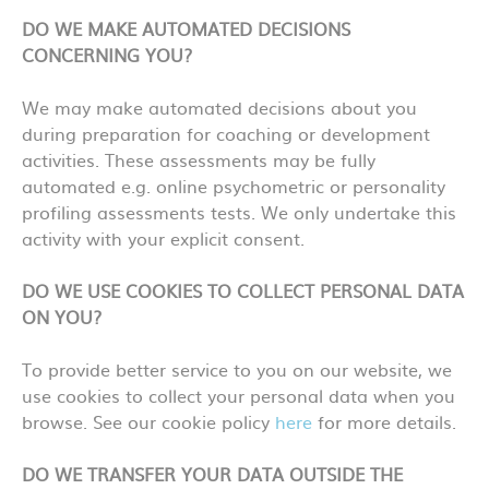
DO WE MAKE AUTOMATED DECISIONS
CONCERNING YOU?
We may make automated decisions about you
during preparation for coaching or development
activities. These assessments may be fully
automated e.g. online psychometric or personality
profiling assessments tests. We only undertake this
activity with your explicit consent.
DO WE USE COOKIES TO COLLECT PERSONAL DATA
ON YOU?
To provide better service to you on our website, we
use cookies to collect your personal data when you
browse. See our cookie policy
here
for more details.
DO WE TRANSFER YOUR DATA OUTSIDE THE