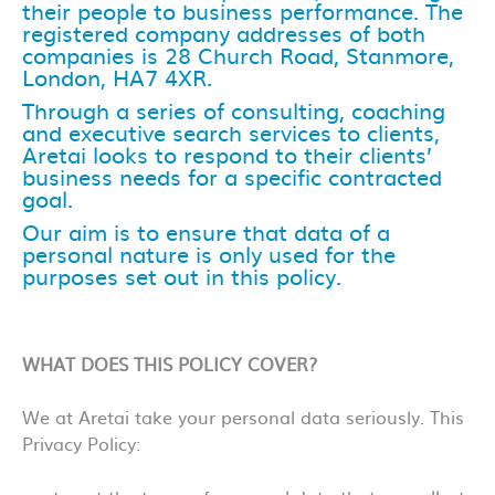
their people to business performance. The
registered company addresses of both
companies is 28 Church Road, Stanmore,
London, HA7 4XR.
Through a series of consulting, coaching
and executive search services to clients,
Aretai looks to respond to their clients’
business needs for a specific contracted
goal.
Our aim is to ensure that data of a
personal nature is only used for the
purposes set out in this policy.
WHAT DOES THIS POLICY COVER?
We at Aretai take your personal data seriously. This
Privacy Policy: