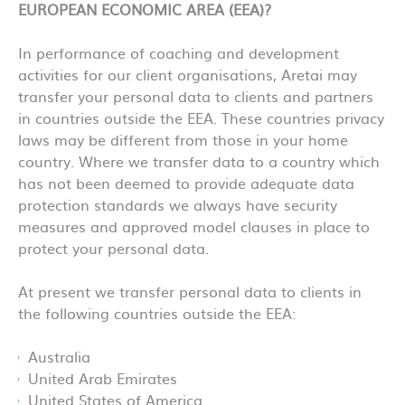
EUROPEAN ECONOMIC AREA (EEA)?
In performance of coaching and development
activities for our client organisations, Aretai may
transfer your personal data to clients and partners
in countries outside the EEA. These countries privacy
laws may be different from those in your home
country. Where we transfer data to a country which
has not been deemed to provide adequate data
protection standards we always have security
measures and approved model clauses in place to
protect your personal data.
At present we transfer personal data to clients in
the following countries outside the EEA:
Australia
United Arab Emirates
United States of America