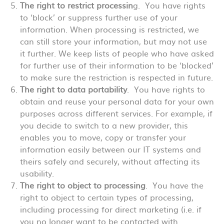
The right to restrict processin
g. You have rights
to ‘block’ or suppress further use of your
information. When processing is restricted, we
can still store your information, but may not use
it further. We keep lists of people who have asked
for further use of their information to be ‘blocked’
to make sure the restriction is respected in future.
The right to data portability
. You have rights to
obtain and reuse your personal data for your own
purposes across different services. For example, if
you decide to switch to a new provider, this
enables you to move, copy or transfer your
information easily between our IT systems and
theirs safely and securely, without affecting its
usability.
The right to object to processing
. You have the
right to object to certain types of processing,
including processing for direct marketing (i.e. if
you no longer want to be contacted with