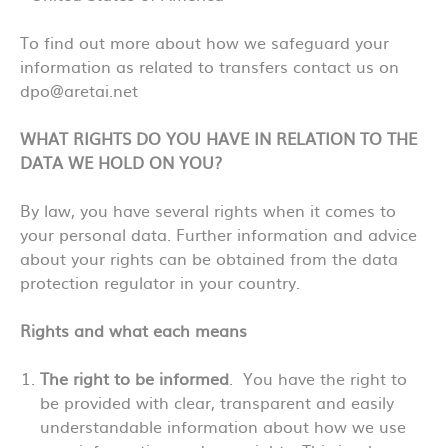
To find out more about how we safeguard your
information as related to transfers contact us on
dpo@aretai.net
WHAT RIGHTS DO YOU HAVE IN RELATION TO THE
DATA WE HOLD ON YOU?
By law, you have several rights when it comes to
your personal data. Further information and advice
about your rights can be obtained from the data
protection regulator in your country.
Rights and what each means
The right to be informed
. You have the right to
be provided with clear, transparent and easily
understandable information about how we use