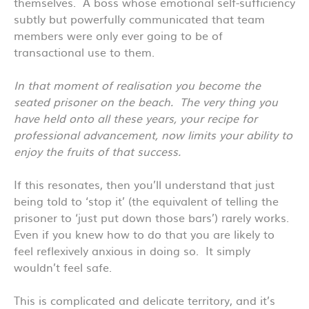
themselves. A boss whose emotional self-sufficiency
subtly but powerfully communicated that team
members were only ever going to be of
transactional use to them.
In that moment of realisation you become the
seated prisoner on the beach. The very thing you
have held onto all these years, your recipe for
professional advancement, now limits your ability to
enjoy the fruits of that success.
If this resonates, then you’ll understand that just
being told to ‘stop it’ (the equivalent of telling the
prisoner to ‘just put down those bars’) rarely works.
Even if you knew how to do that you are likely to
feel reflexively anxious in doing so. It simply
wouldn’t feel safe.
This is complicated and delicate territory, and it’s