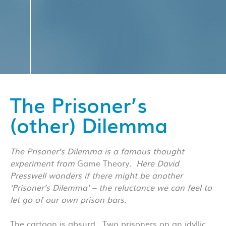
The Prisoner’s
(other) Dilemma
The Prisoner’s Dilemma is a famous thought
experiment from
Game Theory
. Here David
Presswell wonders if there might be another
‘Prisoner’s Dilemma’ – the reluctance we can feel to
let go of our own prison bars.
The cartoon is absurd. Two prisoners on an idyllic