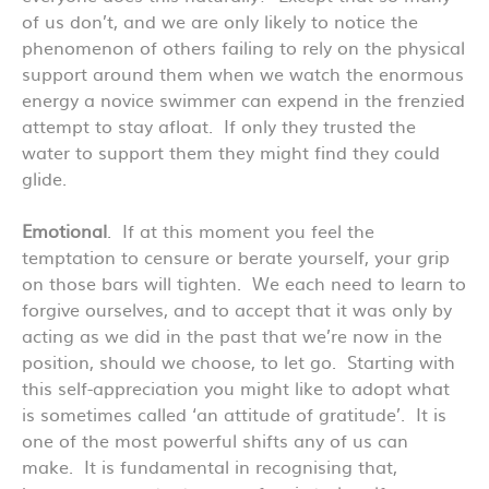
of us don’t, and we are only likely to notice the
phenomenon of others failing to rely on the physical
support around them when we watch the enormous
energy a novice swimmer can expend in the frenzied
attempt to stay afloat. If only they trusted the
water to support them they might find they could
glide.
Emotional
. If at this moment you feel the
temptation to censure or berate yourself, your grip
on those bars will tighten. We each need to learn to
forgive ourselves, and to accept that it was only by
acting as we did in the past that we’re now in the
position, should we choose, to let go. Starting with
this self-appreciation you might like to adopt what
is sometimes called ‘an attitude of gratitude’. It is
one of the most powerful shifts any of us can
make. It is fundamental in recognising that,