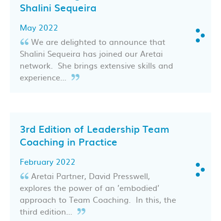
Shalini Sequeira
May 2022
We are delighted to announce that
Shalini Sequeira has joined our Aretai
network. She brings extensive skills and
experience…
3rd Edition of Leadership Team
Coaching in Practice
February 2022
Aretai Partner, David Presswell,
explores the power of an ’embodied’
approach to Team Coaching. In this, the
third edition…