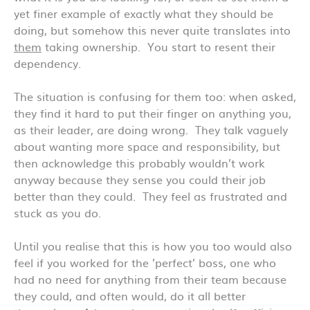
yet finer example of exactly what they should be
doing, but somehow this never quite translates into
them
taking ownership. You start to resent their
dependency.
The situation is confusing for them too: when asked,
they find it hard to put their finger on anything you,
as their leader, are doing wrong. They talk vaguely
about wanting more space and responsibility, but
then acknowledge this probably wouldn’t work
anyway because they sense you could their job
better than they could. They feel as frustrated and
stuck as you do.
Until you realise that this is how you too would also
feel if you worked for the ’perfect’ boss, one who
had no need for anything from their team because
they could, and often would, do it all better