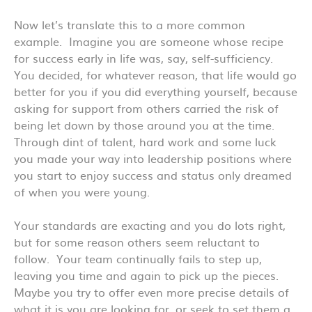
Now let’s translate this to a more common
example. Imagine you are someone whose recipe
for success early in life was, say, self-sufficiency.
You decided, for whatever reason, that life would go
better for you if you did everything yourself, because
asking for support from others carried the risk of
being let down by those around you at the time.
Through dint of talent, hard work and some luck
you made your way into leadership positions where
you start to enjoy success and status only dreamed
of when you were young.
Your standards are exacting and you do lots right,
but for some reason others seem reluctant to
follow. Your team continually fails to step up,
leaving you time and again to pick up the pieces.
Maybe you try to offer even more precise details of
what it is you are looking for, or seek to set them a