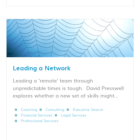
Leading a Network
Leading a ‘remote’ team through
unpredictable times is tough. David Presswell
explores whether a new set of skills might…
Coaching
Consulting
Executive Search
Financial Services
Legal Services
Professional Services