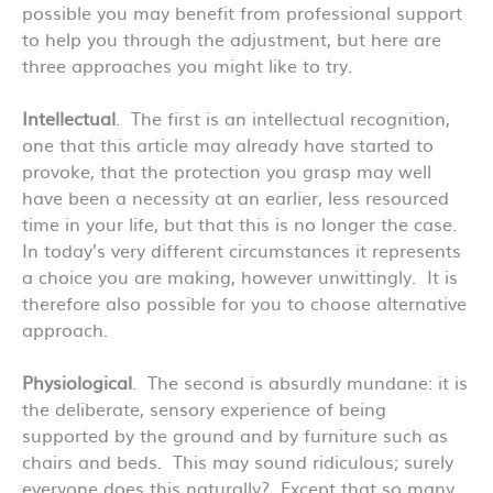
possible you may benefit from professional support
to help you through the adjustment, but here are
three approaches you might like to try.
Intellectual
. The first is an intellectual recognition,
one that this article may already have started to
provoke, that the protection you grasp may well
have been a necessity at an earlier, less resourced
time in your life, but that this is no longer the case.
In today’s very different circumstances it represents
a choice you are making, however unwittingly. It is
therefore also possible for you to choose alternative
approach.
Physiological
. The second is absurdly mundane: it is
the deliberate, sensory experience of being
supported by the ground and by furniture such as
chairs and beds. This may sound ridiculous; surely
everyone does this naturally? Except that so many