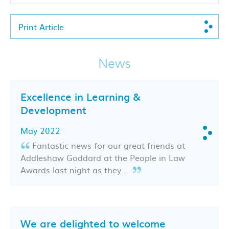
Print Article
News
Excellence in Learning &
Development
May 2022
Fantastic news for our great friends at
Addleshaw Goddard at the People in Law
Awards last night as they…
We are delighted to welcome