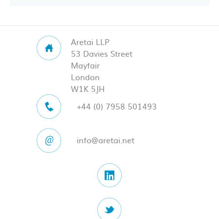
Aretai LLP
53 Davies Street
Mayfair
London
W1K 5JH
+44 (0) 7958 501493
info@aretai.net