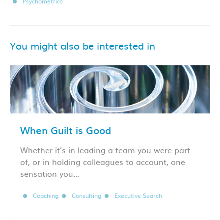
Psychometrics
You might also be interested in
When Guilt is Good
Whether it’s in leading a team you were part
of, or in holding colleagues to account, one
sensation you…
Coaching
Consulting
Executive Search