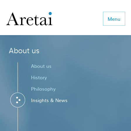
Menu
About us
About us
Our team
About us
Our sectors
History
Philosophy
Consulting
Insights & News
Coaching
Executive Search