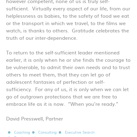
however competent, none of us is truly self-
sufficient. Virtually every aspect of our life, from our
helplessness as babies, to the safety of food we eat
or the transport in which we travel, to the films we
watch, is thanks to others. Gratitude celebrates the
truth of our inter-dependence.
To return to the self-sufficient leader mentioned
earlier, it is only when he or she finds the courage to
be vulnerable, to admit their own needs and to trust
others to meet them, that they can let go of
adolescent fantasies of perfection or self-
sufficiency. For any of us, it is only when we can let
go of outgrown protections that we are free to
embrace life as it is now. “When you’re ready.”
David Presswell, Partner
Coaching
Consulting
Executive Search