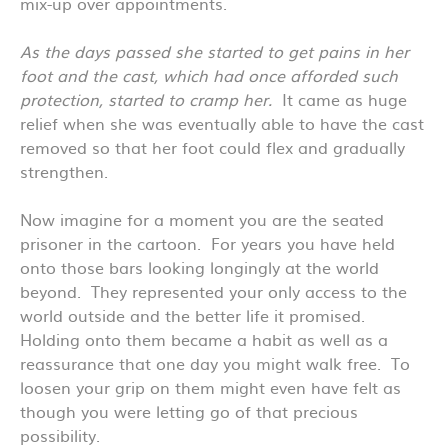
mix-up over appointments.
As the days passed she started to get pains in her
foot and the cast, which had once afforded such
protection, started to cramp her.
It came as huge
relief when she was eventually able to have the cast
removed so that her foot could flex and gradually
strengthen.
Now imagine for a moment you are the seated
prisoner in the cartoon. For years you have held
onto those bars looking longingly at the world
beyond. They represented your only access to the
world outside and the better life it promised.
Holding onto them became a habit as well as a
reassurance that one day you might walk free. To
loosen your grip on them might even have felt as
though you were letting go of that precious
possibility.