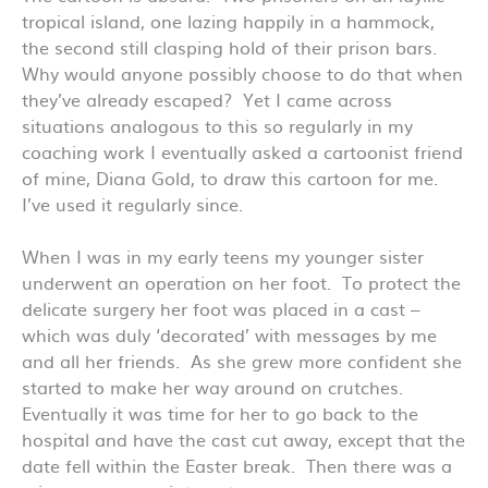
tropical island, one lazing happily in a hammock,
the second still clasping hold of their prison bars.
Why would anyone possibly choose to do that when
they’ve already escaped? Yet I came across
situations analogous to this so regularly in my
coaching work I eventually asked a cartoonist friend
of mine, Diana Gold, to draw this cartoon for me.
I’ve used it regularly since.
When I was in my early teens my younger sister
underwent an operation on her foot. To protect the
delicate surgery her foot was placed in a cast –
which was duly ‘decorated’ with messages by me
and all her friends. As she grew more confident she
started to make her way around on crutches.
Eventually it was time for her to go back to the
hospital and have the cast cut away, except that the
date fell within the Easter break. Then there was a