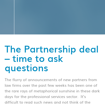
The Partnership deal
– time to ask
questions
The flurry of announcements of new partners from
law firms over the past few weeks has been one of
the rare rays of metaphorical sunshine in these dark
days for the professional services sector. It’s
difficult to read such news and not think of the