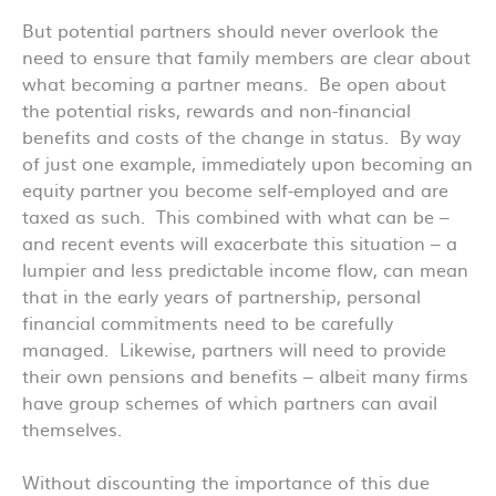
But potential partners should never overlook the
need to ensure that family members are clear about
what becoming a partner means. Be open about
the potential risks, rewards and non-financial
benefits and costs of the change in status. By way
of just one example, immediately upon becoming an
equity partner you become self-employed and are
taxed as such. This combined with what can be –
and recent events will exacerbate this situation – a
lumpier and less predictable income flow, can mean
that in the early years of partnership, personal
financial commitments need to be carefully
managed. Likewise, partners will need to provide
their own pensions and benefits – albeit many firms
have group schemes of which partners can avail
themselves.
Without discounting the importance of this due