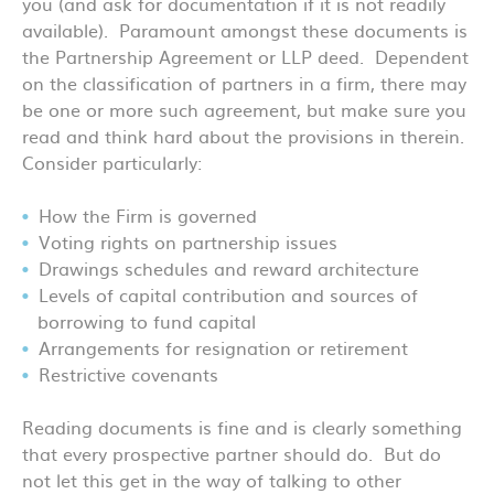
you (and ask for documentation if it is not readily
available). Paramount amongst these documents is
the Partnership Agreement or LLP deed. Dependent
on the classification of partners in a firm, there may
be one or more such agreement, but make sure you
read and think hard about the provisions in therein.
Consider particularly:
How the Firm is governed
Voting rights on partnership issues
Drawings schedules and reward architecture
Levels of capital contribution and sources of
borrowing to fund capital
Arrangements for resignation or retirement
Restrictive covenants
Reading documents is fine and is clearly something
that every prospective partner should do. But do
not let this get in the way of talking to other