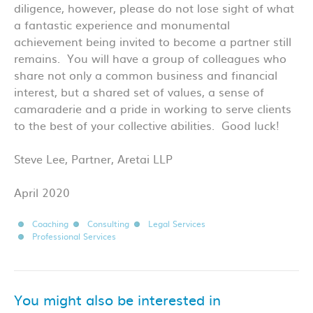
diligence, however, please do not lose sight of what
a fantastic experience and monumental
achievement being invited to become a partner still
remains. You will have a group of colleagues who
share not only a common business and financial
interest, but a shared set of values, a sense of
camaraderie and a pride in working to serve clients
to the best of your collective abilities. Good luck!
Steve Lee, Partner, Aretai LLP
April 2020
Coaching
Consulting
Legal Services
Professional Services
You might also be interested in