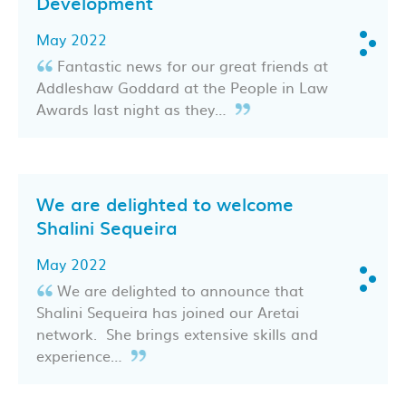
Development
May 2022
Fantastic news for our great friends at
Addleshaw Goddard at the People in Law
Awards last night as they…
We are delighted to welcome
Shalini Sequeira
May 2022
We are delighted to announce that
Shalini Sequeira has joined our Aretai
network. She brings extensive skills and
experience…