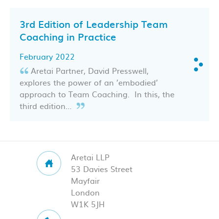
3rd Edition of Leadership Team
Coaching in Practice
February 2022
Aretai Partner, David Presswell,
explores the power of an ’embodied’
approach to Team Coaching. In this, the
third edition…
Aretai LLP
53 Davies Street
Mayfair
London
W1K 5JH