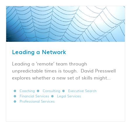
Leading a Network
Leading a ‘remote’ team through
unpredictable times is tough. David Presswell
explores whether a new set of skills might…
Coaching
Consulting
Executive Search
Financial Services
Legal Services
Professional Services