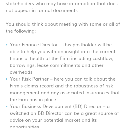
stakeholders who may have information that does
not appear in formal documents.
You should think about meeting with some or all of
the following:
Your Finance Director – this postholder will be
able to help you with an insight into the current
financial health of the Firm including cashflow,
borrowings, lease commitments and other
overheads
Your Risk Partner – here you can talk about the
Firm’s claims record and the robustness of risk
management and any associated insurances that
the Firm has in place
Your Business Development (BD) Director – a
switched on BD Director can be a great source of
advice on your potential market and its
opportunities