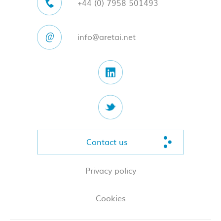
+44 (0) 7958 501493
info@aretai.net
Contact us
Privacy policy
Cookies