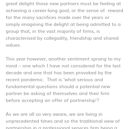
great delight those new partners must be feeling at
achieving a career-long goal, or the sense of reward
for the many sacrifices made over the years or
simply imagining the delight at being admitted to a
group that, in the vast majority of firms, is
characterised by collegiality, friendship and shared
values.
This year however, another sentiment sprang to my
mind – one which I have not considered for the last
decade and one that has been provoked by the
recent pandemic. That is ‘what serious and
fundamental questions should a potential new
partner be asking of themselves and their firm
before accepting an offer of partnership’?
As we are all so very aware, we are living in
unprecedented times and so the traditional view of
partnership in a professional services firm being a