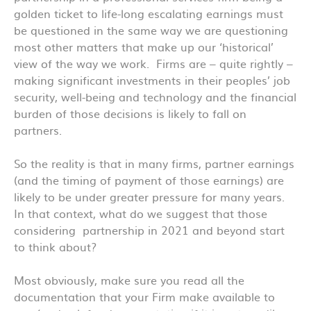
golden ticket to life-long escalating earnings must
be questioned in the same way we are questioning
most other matters that make up our ‘historical’
view of the way we work. Firms are – quite rightly –
making significant investments in their peoples’ job
security, well-being and technology and the financial
burden of those decisions is likely to fall on
partners.
So the reality is that in many firms, partner earnings
(and the timing of payment of those earnings) are
likely to be under greater pressure for many years.
In that context, what do we suggest that those
considering partnership in 2021 and beyond start
to think about?
Most obviously, make sure you read all the
documentation that your Firm make available to