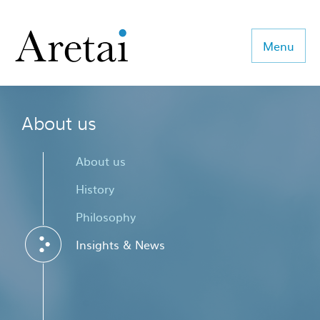
Menu
About us
About us
Our team
About us
Our sectors
History
Philosophy
Consulting
Insights & News
Coaching
Executive Search