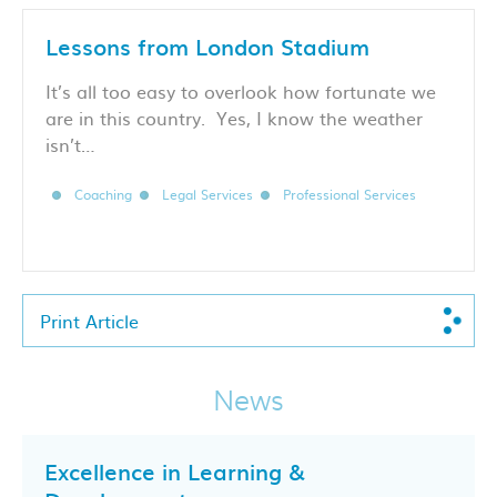
Lessons from London Stadium
It’s all too easy to overlook how fortunate we
are in this country. Yes, I know the weather
isn’t…
Coaching
Legal Services
Professional Services
Print Article
News
Excellence in Learning &