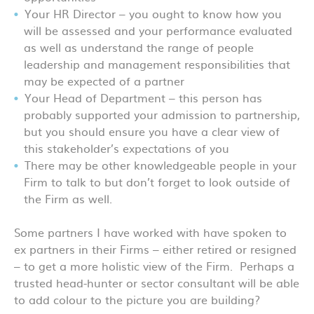
Your HR Director – you ought to know how you
will be assessed and your performance evaluated
as well as understand the range of people
leadership and management responsibilities that
may be expected of a partner
Your Head of Department – this person has
probably supported your admission to partnership,
but you should ensure you have a clear view of
this stakeholder’s expectations of you
There may be other knowledgeable people in your
Firm to talk to but don’t forget to look outside of
the Firm as well.
Some partners I have worked with have spoken to
ex partners in their Firms – either retired or resigned
– to get a more holistic view of the Firm. Perhaps a
trusted head-hunter or sector consultant will be able
to add colour to the picture you are building?