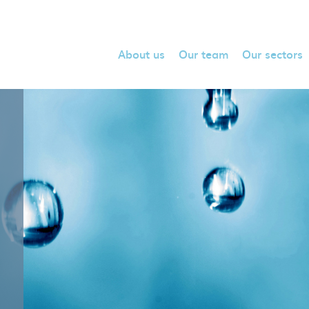
About us
Our team
Our sectors