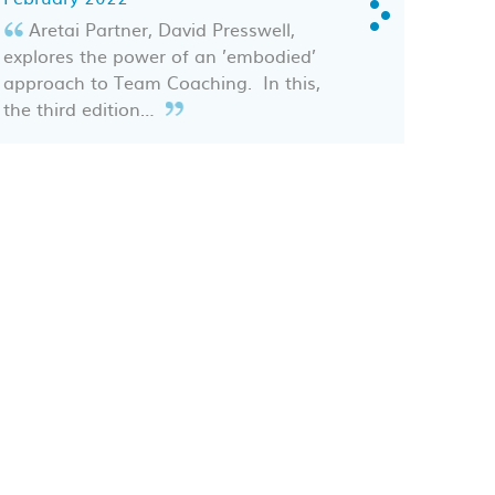
Aretai Partner, David Presswell,
explores the power of an ’embodied’
approach to Team Coaching. In this,
the third edition…