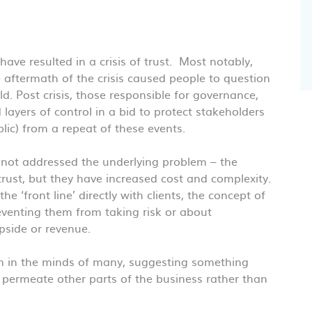
have resulted in a crisis of trust. Most notably,
 aftermath of the crisis caused people to question
d. Post crisis, those responsible for governance,
ayers of control in a bid to protect stakeholders
ic) from a repeat of these events.
e not addressed the underlying problem – the
trust, but they have increased cost and complexity.
e ‘front line’ directly with clients, the concept of
venting them from taking risk or about
side or revenue.
ion in the minds of many, suggesting something
o permeate other parts of the business rather than