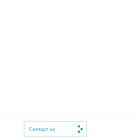
Contact us