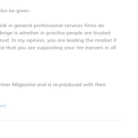
also be given.
 think in general professional services firms do
lenge is whether in practice people are trusted
rust. In my opinion, you are leading the market if
e that you are supporting your fee earners in all
rtner Magazine and is re-produced with their
ent