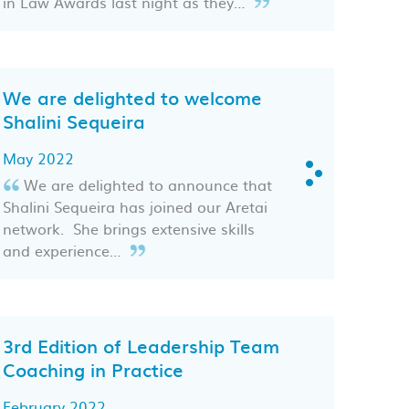
in Law Awards last night as they…
We are delighted to welcome
Shalini Sequeira
May 2022
We are delighted to announce that
Shalini Sequeira has joined our Aretai
network. She brings extensive skills
and experience…
3rd Edition of Leadership Team
Coaching in Practice
February 2022