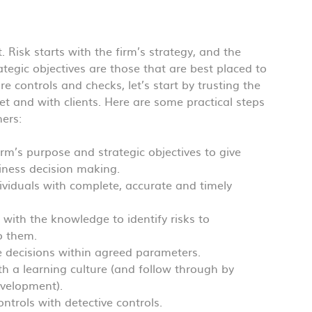
 Risk starts with the firm’s strategy, and the
rategic objectives are those that are best placed to
controls and checks, let’s start by trusting the
t and with clients. Here are some practical steps
ners:
rm’s purpose and strategic objectives to give
iness decision making.
ividuals with complete, accurate and timely
with the knowledge to identify risks to
o them.
decisions within agreed parameters.
h a learning culture (and follow through by
evelopment).
ntrols with detective controls.