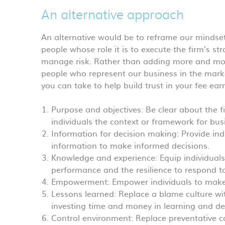
An alternative approach
An alternative would be to reframe our mindset.
people whose role it is to execute the firm’s st
manage risk. Rather than adding more and more 
people who represent our business in the marke
you can take to help build trust in your fee ear
Purpose and objectives: Be clear about the fi
individuals the context or framework for bus
Information for decision making: Provide ind
information to make informed decisions.
Knowledge and experience: Equip individuals 
performance and the resilience to respond t
Empowerment: Empower individuals to make 
Lessons learned: Replace a blame culture wit
investing time and money in learning and d
Control environment: Replace preventative co