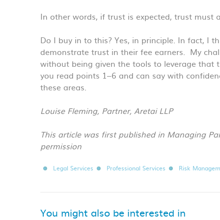
In other words, if trust is expected, trust must 
Do I buy in to this? Yes, in principle. In fact, I
demonstrate trust in their fee earners. My chal
without being given the tools to leverage that t
you read points 1–6 and can say with confidenc
these areas.
Louise Fleming, Partner, Aretai LLP
This article was first published in Managing Pa
permission
Legal Services
Professional Services
Risk Managem
You might also be interested in