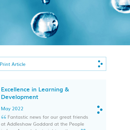
Print Article
Excellence in Learning &
Development
May 2022
Fantastic news for our great friends
at Addleshaw Goddard at the People