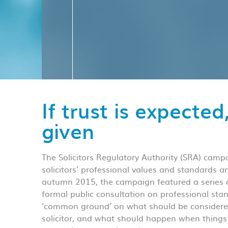
If trust is expected
given
The Solicitors Regulatory Authority (SRA) campa
solicitors’ professional values and standards 
autumn 2015, the campaign featured a series o
formal public consultation on professional sta
‘common ground’ on what should be considered
solicitor, and what should happen when things