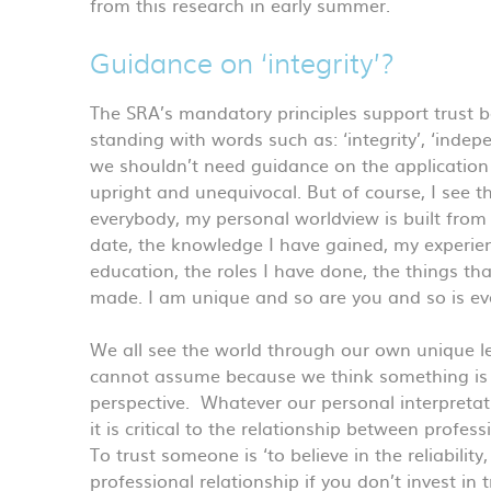
from this research in early summer.
Guidance on ‘integrity’?
The SRA’s mandatory principles support trust 
standing with words such as: ‘integrity’, ‘indep
we shouldn’t need guidance on the application o
upright and unequivocal. But of course, I see
everybody, my personal worldview is built from 
date, the knowledge I have gained, my experien
education, the roles I have done, the things t
made. I am unique and so are you and so is eve
We all see the world through our own unique le
cannot assume because we think something is u
perspective. Whatever our personal interpretati
it is critical to the relationship between profes
To trust someone is ‘to believe in the reliability
professional relationship if you don’t invest in t