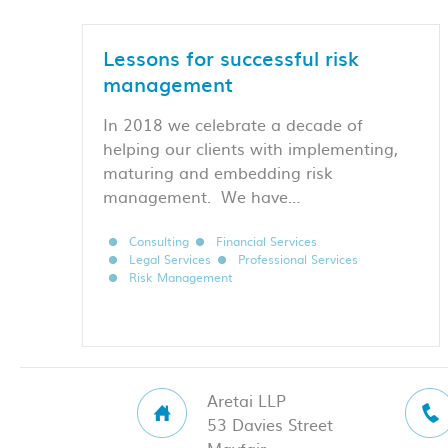
Lessons for successful risk
management
In 2018 we celebrate a decade of
helping our clients with implementing,
maturing and embedding risk
management. We have…
Consulting
Financial Services
Legal Services
Professional Services
Risk Management
Aretai LLP
53 Davies Street
Mayfair