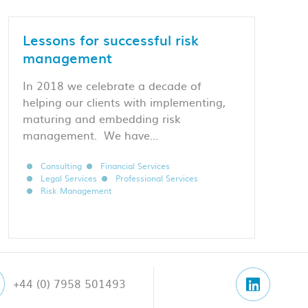
Lessons for successful risk
management
In 2018 we celebrate a decade of
helping our clients with implementing,
maturing and embedding risk
management. We have…
Consulting
Financial Services
Legal Services
Professional Services
Risk Management
+44 (0) 7958 501493