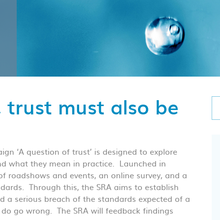
, trust must also be
ign ‘A question of trust’ is designed to explore
and what they mean in practice. Launched in
f roadshows and events, an online survey, and a
ndards. Through this, the SRA aims to establish
 a serious breach of the standards expected of a
 do go wrong. The SRA will feedback findings