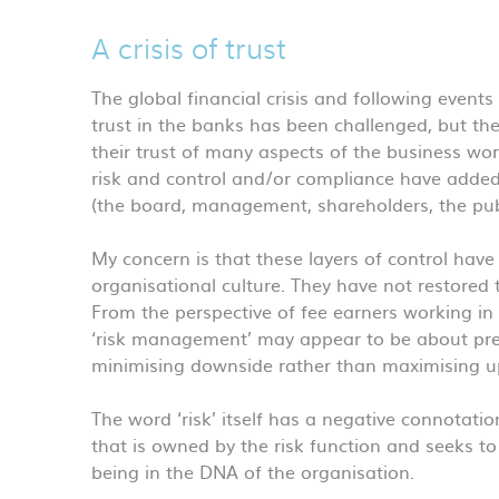
A crisis of trust
The global financial crisis and following events 
trust in the banks has been challenged, but the
their trust of many aspects of the business worl
risk and control and/or compliance have added l
(the board, management, shareholders, the publ
My concern is that these layers of control hav
organisational culture. They have not restored 
From the perspective of fee earners working in th
‘risk management’ may appear to be about pre
minimising downside rather than maximising up
The word ‘risk’ itself has a negative connotat
that is owned by the risk function and seeks t
being in the DNA of the organisation.