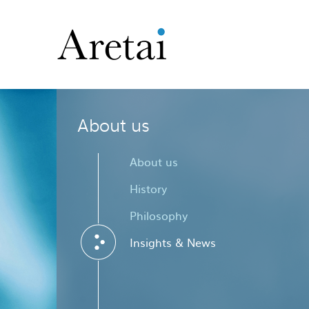
About us
About us
History
Philosophy
Insights & News