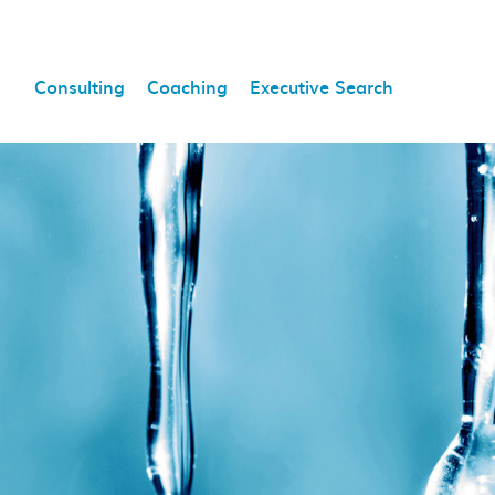
Consulting
Coaching
Executive Search