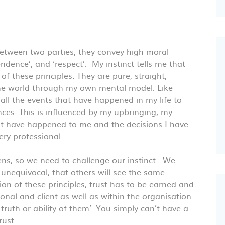
between two parties, they convey high moral
endence’, and ‘respect’. My instinct tells me that
f these principles. They are pure, straight,
 the world through my own mental model. Like
all the events that have happened in my life to
ces. This is influenced by my upbringing, my
hat have happened to me and the decisions I have
ry professional.
ns, so we need to challenge our instinct. We
nequivocal, that others will see the same
on of these principles, trust has to be earned and
sional and client as well as within the organisation.
, truth or ability of them’. You simply can’t have a
rust.