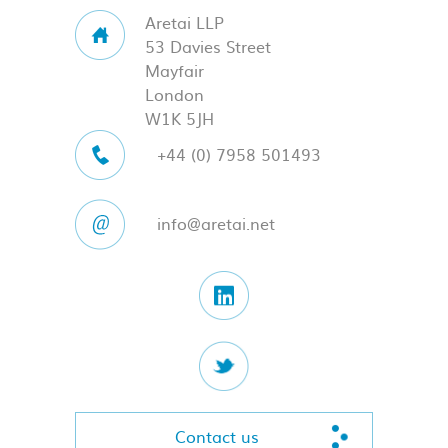
Aretai LLP
53 Davies Street
Mayfair
London
W1K 5JH
+44 (0) 7958 501493
info@aretai.net
Contact us