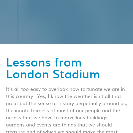
Lessons from
London Stadium
It’s all too easy to overlook how fortunate we are in
this country. Yes, I know the weather isn’t all that
great but the sense of history perpetually around us,
the innate fairness of most of our people and the
access that we have to marvellous buildings,
gardens and events are things that we should
treasure and of which we should make the most.