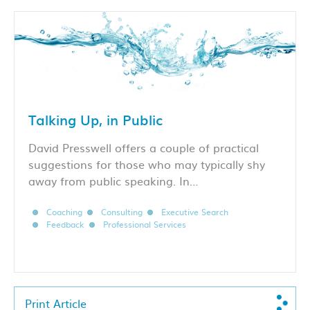
Talking Up, in Public
David Presswell offers a couple of practical
suggestions for those who may typically shy
away from public speaking. In…
Coaching
Consulting
Executive Search
Feedback
Professional Services
Print Article