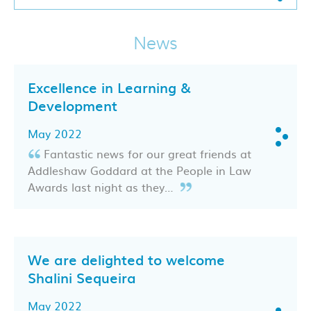
News
Excellence in Learning &
Development
May 2022
Fantastic news for our great friends at
Addleshaw Goddard at the People in Law
Awards last night as they…
We are delighted to welcome
Shalini Sequeira
May 2022