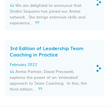
We are delighted to announce that
Shalini Sequeira has joined our Aretai
network. She brings extensive skills and
experience…
3rd Edition of Leadership Team
Coaching in Practice
February 2022
Aretai Partner, David Presswell,
explores the power of an ’embodied’
approach to Team Coaching. In this, the
third edition…