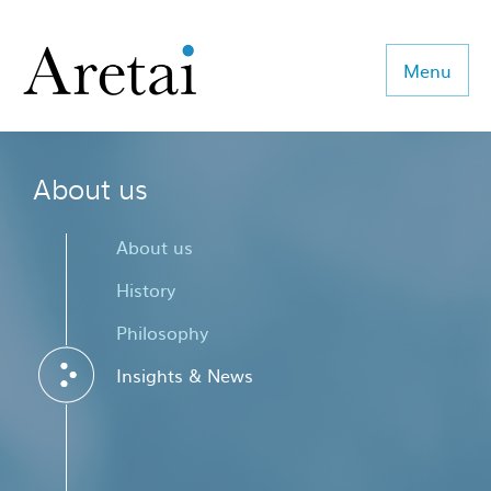
Menu
About us
About us
Our team
About us
Our sectors
History
Philosophy
Consulting
Insights & News
Coaching
Executive Search