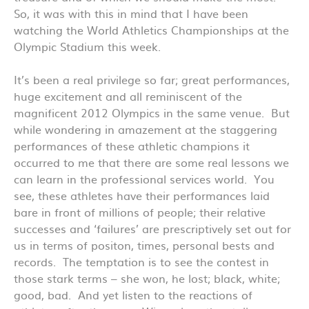
So, it was with this in mind that I have been
watching the World Athletics Championships at the
Olympic Stadium this week.
It’s been a real privilege so far; great performances,
huge excitement and all reminiscent of the
magnificent 2012 Olympics in the same venue. But
while wondering in amazement at the staggering
performances of these athletic champions it
occurred to me that there are some real lessons we
can learn in the professional services world. You
see, these athletes have their performances laid
bare in front of millions of people; their relative
successes and ‘failures’ are prescriptively set out for
us in terms of positon, times, personal bests and
records. The temptation is to see the contest in
those stark terms – she won, he lost; black, white;
good, bad. And yet listen to the reactions of