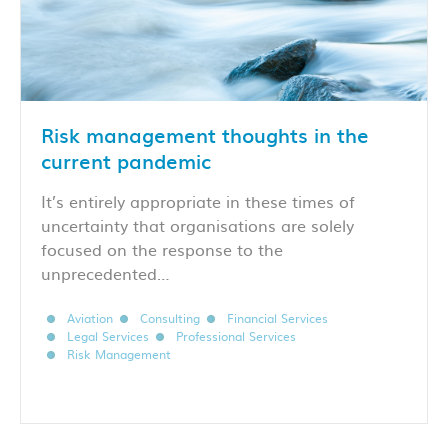
Risk management thoughts in the
current pandemic
It’s entirely appropriate in these times of
uncertainty that organisations are solely
focused on the response to the
unprecedented…
Aviation
Consulting
Financial Services
Legal Services
Professional Services
Risk Management