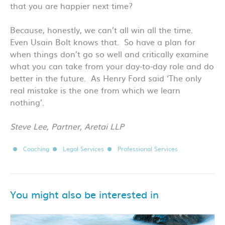
that you are happier next time?
Because, honestly, we can’t all win all the time.
Even Usain Bolt knows that. So have a plan for
when things don’t go so well and critically examine
what you can take from your day-to-day role and do
better in the future. As Henry Ford said ‘The only
real mistake is the one from which we learn
nothing’.
Steve Lee, Partner, Aretai LLP
Coaching
Legal Services
Professional Services
You might also be interested in