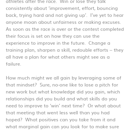
athletes after the race. Win or lose they talk
consistently about ‘improvement, effort, bouncing
back, trying hard and not giving up’. I’ve yet to hear
anyone moan about unfairness or making excuses.
As soon as the race is over or the contest completed
their focus is set on how they can use the
experience to improve in the future. Change a
training plan, sharpen a skill, redouble efforts – they
all have a plan for what others might see as a
failure.
How much might we all gain by leveraging some of
that mindset? Sure, no-one like to lose a pitch for
new work but what knowledge did you gain, which
relationships did you build and what skills do you
need to improve to ‘win’ next time? Or what about
that meeting that went less well than you had
hoped? What positives can you take from it and
what marginal gain can you look for to make sure