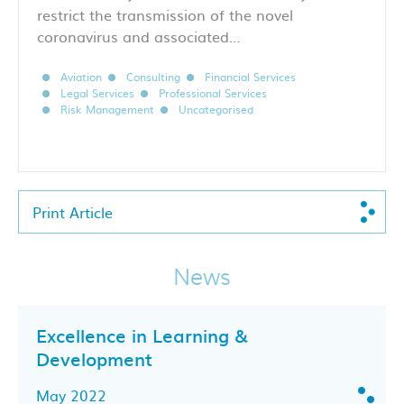
restrict the transmission of the novel
coronavirus and associated…
Aviation
Consulting
Financial Services
Legal Services
Professional Services
Risk Management
Uncategorised
Print Article
News
Excellence in Learning &
Development
May 2022