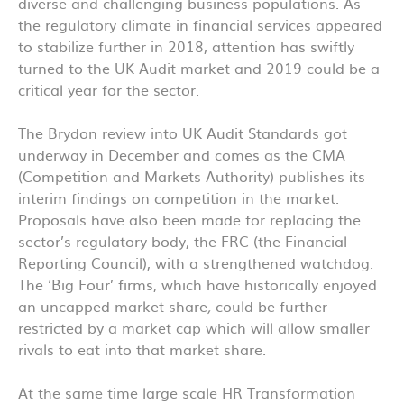
diverse and challenging business populations. As
the regulatory climate in financial services appeared
to stabilize further in 2018, attention has swiftly
turned to the UK Audit market and 2019 could be a
critical year for the sector.
The Brydon review into UK Audit Standards got
underway in December and comes as the CMA
(Competition and Markets Authority) publishes its
interim findings on competition in the market.
Proposals have also been made for replacing the
sector’s regulatory body, the FRC (the Financial
Reporting Council), with a strengthened watchdog.
The ‘Big Four’ firms, which have historically enjoyed
an uncapped market share
,
could be further
restricted by a market cap which will allow smaller
rivals to eat into that market share.
At the same time large scale HR Transformation