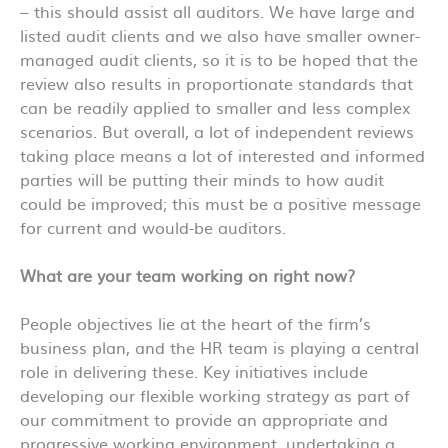
– this should assist all auditors. We have large and
listed audit clients and we also have smaller owner-
managed audit clients, so it is to be hoped that the
review also results in proportionate standards that
can be readily applied to smaller and less complex
scenarios. But overall, a lot of independent reviews
taking place means a lot of interested and informed
parties will be putting their minds to how audit
could be improved; this must be a positive message
for current and would-be auditors.
What are your team working on right now?
People objectives lie at the heart of the firm’s
business plan, and the HR team is playing a central
role in delivering these. Key initiatives include
developing our flexible working strategy as part of
our commitment to provide an appropriate and
progressive working environment, undertaking a