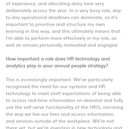
of experience, and allocating diary time very
deliberately across the year. In a very busy role, day-
to-day operational deadlines can dominate, so it’s
important to prioritise and structure my own
learning in this way, and this ultimately means that
I’m able to perform more effectively in my role, as
well as remain personally motivated and engaged.
How important a role does HR technology and
analytics play in your annual people strategy?
This is increasingly important. We’ve particularly
recognised the need for our systems and HR
technology to meet staff expectations of being able
to access real-time information on-demand and fully
use the self-serve functionality of the HRIS, mirroring
the way we live our lives and access information
and services outside of the workplace. We’re not
there yet, but we’re investing in new technology and