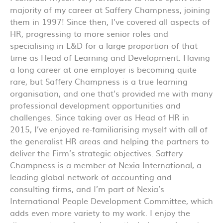
majority of my career at Saffery Champness, joining
them in 1997! Since then, I’ve covered all aspects of
HR, progressing to more senior roles and
specialising in L&D for a large proportion of that
time as Head of Learning and Development. Having
a long career at one employer is becoming quite
rare, but Saffery Champness is a true learning
organisation, and one that’s provided me with many
professional development opportunities and
challenges. Since taking over as Head of HR in
2015, I’ve enjoyed re-familiarising myself with all of
the generalist HR areas and helping the partners to
deliver the Firm’s strategic objectives. Saffery
Champness is a member of Nexia International, a
leading global network of accounting and
consulting firms, and I’m part of Nexia’s
International People Development Committee, which
adds even more variety to my work. I enjoy the