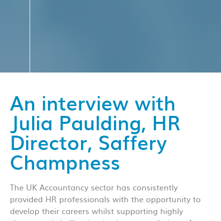
An interview with
Julia Paulding, HR
Director, Saffery
Champness
The UK Accountancy sector has consistently
provided HR professionals with the opportunity to
develop their careers whilst supporting highly