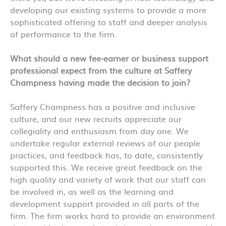
developing our existing systems to provide a more
sophisticated offering to staff and deeper analysis
of performance to the firm.
What should a new fee-earner or business support
professional expect from the culture at Saffery
Champness having made the decision to join?
Saffery Champness has a positive and inclusive
culture, and our new recruits appreciate our
collegiality and enthusiasm from day one. We
undertake regular external reviews of our people
practices, and feedback has, to date, consistently
supported this. We receive great feedback on the
high quality and variety of work that our staff can
be involved in, as well as the learning and
development support provided in all parts of the
firm. The firm works hard to provide an environment