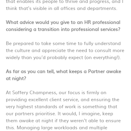
that enables its people to thrive and progress, and I
think that’s visible in all offices and departments.
What advice would you give to an HR professional
considering a transition into professional services?
Be prepared to take some time to fully understand
the culture and appreciate the need to consult more
widely than you’d probably expect (on everything!).
As far as you can tell, what keeps a Partner awake
at night?
At Saffery Champness, our focus is firmly on
providing excellent client service, and ensuring the
very highest standards of work is something that
our partners prioritise. It would, I imagine, keep
them awake at night if they weren’t able to ensure
this. Managing large workloads and multiple