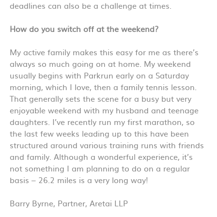
deadlines can also be a challenge at times.
How do you switch off at the weekend?
My active family makes this easy for me as there’s
always so much going on at home. My weekend
usually begins with Parkrun early on a Saturday
morning, which I love, then a family tennis lesson.
That generally sets the scene for a busy but very
enjoyable weekend with my husband and teenage
daughters. I’ve recently run my first marathon, so
the last few weeks leading up to this have been
structured around various training runs with friends
and family. Although a wonderful experience, it’s
not something I am planning to do on a regular
basis – 26.2 miles is a very long way!
Barry Byrne, Partner, Aretai LLP