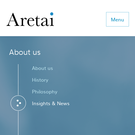
Menu
About us
About us
Our team
About us
Our sectors
History
Philosophy
Consulting
Insights & News
Coaching
Executive Search