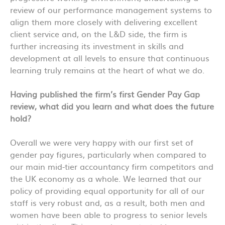
review of our performance management systems to
align them more closely with delivering excellent
client service and, on the L&D side, the firm is
further increasing its investment in skills and
development at all levels to ensure that continuous
learning truly remains at the heart of what we do.
Having published the firm’s first Gender Pay Gap
review, what did you learn and what does the future
hold?
Overall we were very happy with our first set of
gender pay figures, particularly when compared to
our main mid-tier accountancy firm competitors and
the UK economy as a whole. We learned that our
policy of providing equal opportunity for all of our
staff is very robust and, as a result, both men and
women have been able to progress to senior levels