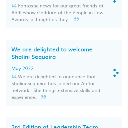
Fantastic news for our great friends at
Addleshaw Goddard at the People in Law
Awards last night as they…
We are delighted to welcome
Shalini Sequeira
May 2022
We are delighted to announce that
Shalini Sequeira has joined our Aretai
network. She brings extensive skills and
experience…
3rd Edition of Leadership Team