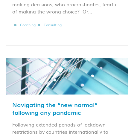
making decisions, who procrastinates, fearful
of making the wrong choice? Or…
Coaching
Consulting
Navigating the “new normal”
following any pandemic
Following extended periods of lockdown
restrictions by countries internationally to