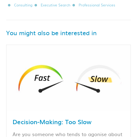
Consulting
Executive Search
Professional Services
You might also be interested in
Decision-Making: Too Slow
Are you someone who tends to agonise about