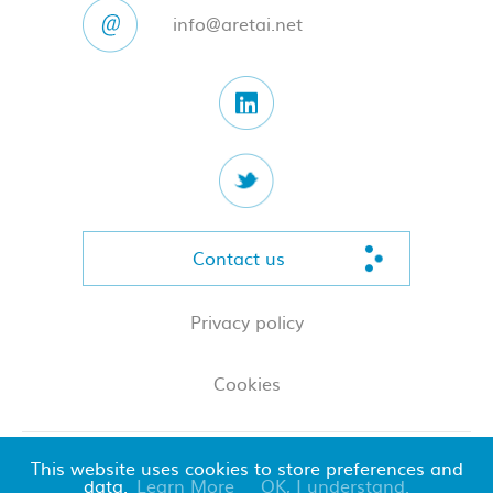
info@aretai.net
Contact us
Privacy policy
Cookies
This website uses cookies to store preferences and
© 2026 Aretai LLP
data.
Learn More
OK, I understand.