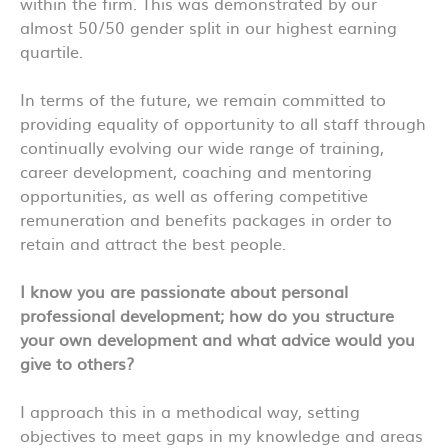
within the firm. This was demonstrated by our
almost 50/50 gender split in our highest earning
quartile.
In terms of the future, we remain committed to
providing equality of opportunity to all staff through
continually evolving our wide range of training,
career development, coaching and mentoring
opportunities, as well as offering competitive
remuneration and benefits packages in order to
retain and attract the best people.
I know you are passionate about personal
professional development; how do you structure
your own development and what advice would you
give to others?
I approach this in a methodical way, setting
objectives to meet gaps in my knowledge and areas