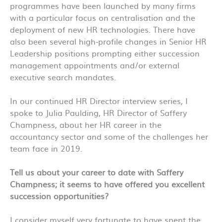
programmes have been launched by many firms
with a particular focus on centralisation and the
deployment of new HR technologies. There have
also been several high-profile changes in Senior HR
Leadership positions prompting either succession
management appointments and/or external
executive search mandates.
In our continued HR Director interview series, I
spoke to Julia Paulding, HR Director of Saffery
Champness, about her HR career in the
accountancy sector and some of the challenges her
team face in 2019.
Tell us about your career to date with Saffery
Champness; it seems to have offered you excellent
succession opportunities?
I consider myself very fortunate to have spent the