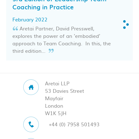
Coaching in Practice
February 2022
Aretai Partner, David Presswell,
explores the power of an ’embodied’
approach to Team Coaching. In this, the
third edition…
Aretai LLP
53 Davies Street
Mayfair
London
W1K 5JH
+44 (0) 7958 501493