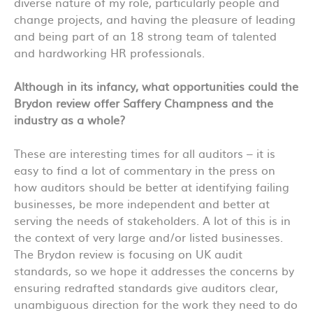
diverse nature of my role, particularly people and
change projects, and having the pleasure of leading
and being part of an 18 strong team of talented
and hardworking HR professionals.
Although in its infancy, what opportunities could the
Brydon review offer Saffery Champness and the
industry as a whole?
These are interesting times for all auditors – it is
easy to find a lot of commentary in the press on
how auditors should be better at identifying failing
businesses, be more independent and better at
serving the needs of stakeholders. A lot of this is in
the context of very large and/or listed businesses.
The Brydon review is focusing on UK audit
standards, so we hope it addresses the concerns by
ensuring redrafted standards give auditors clear,
unambiguous direction for the work they need to do