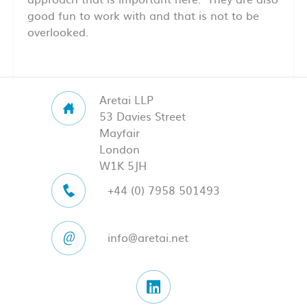
good fun to work with and that is not to be
overlooked.
Aretai LLP
53 Davies Street
Mayfair
London
W1K 5JH
+44 (0) 7958 501493
info@aretai.net