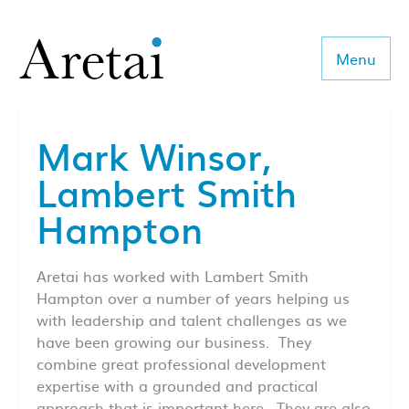
Menu
Mark Winsor,
About us
Lambert Smith
Our team
Hampton
Our sectors
Aretai has worked with Lambert Smith
Consulting
Hampton over a number of years helping us
with leadership and talent challenges as we
Coaching
have been growing our business. They
combine great professional development
Executive Search
expertise with a grounded and practical
approach that is important here. They are also