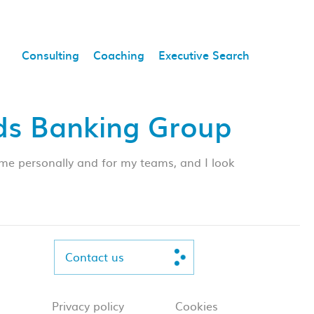
Consulting
Coaching
Executive Search
yds Banking Group
me personally and for my teams, and I look
Contact us
Privacy policy
Cookies