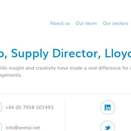
About us
Our team
Our sectors
, Supply Director, Llo
 insight and creativity have made a real difference for 
gagements.
+44 (0) 7958 501493
info@aretai.net