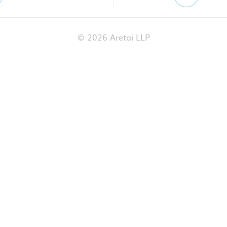
© 2026 Aretai LLP