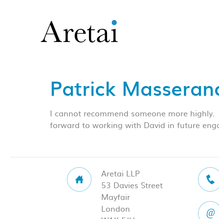
Patrick Masserano
I cannot recommend someone more highly. His
forward to working with David in future en
Aretai LLP
53 Davies Street
Mayfair
London