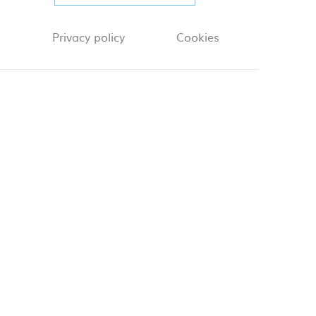
Privacy policy
Cookies