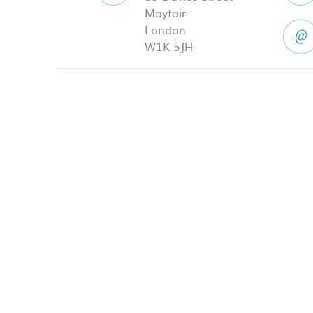
Mayfair
London
W1K 5JH