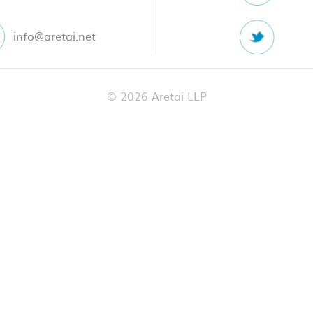
info@aretai.net
© 2026 Aretai LLP