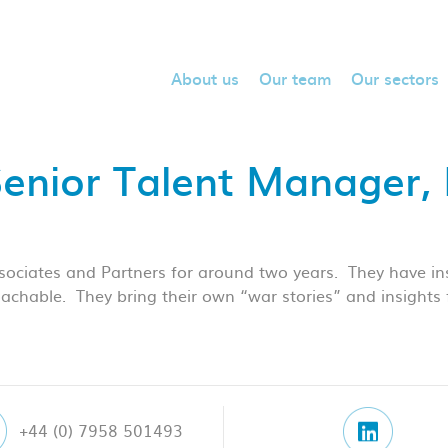
About us
Our team
Our sectors
Senior Talent Manager
ociates and Partners for around two years. They have inst
chable. They bring their own “war stories” and insights f
+44 (0) 7958 501493