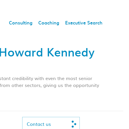
Consulting
Coaching
Executive Search
, Howard Kennedy
ant credibility with even the most senior
rom other sectors, giving us the opportunity
Contact us