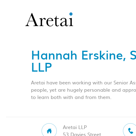
Hannah Erskine, 
LLP
Aretai have been working with our Senior Ass
people, yet are hugely personable and approa
to learn both with and from them.
Aretai LLP
53 Davies Street