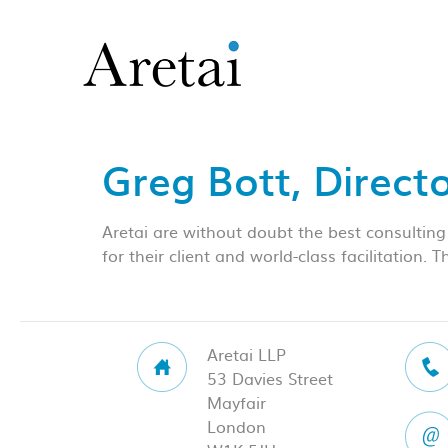
Greg Bott, Direct
Aretai are without doubt the best consulting
for their client and world-class facilitation.
Aretai LLP
53 Davies Street
Mayfair
London