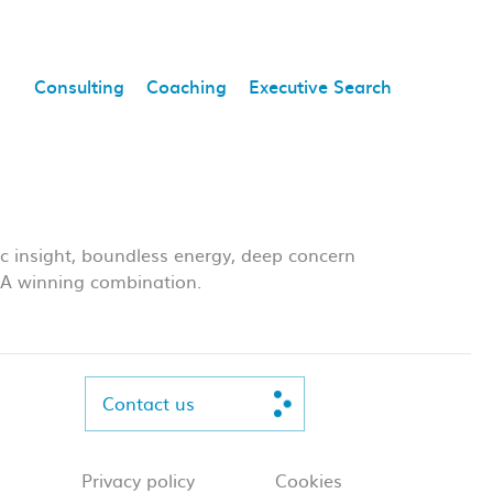
Consulting
Coaching
Executive Search
ic insight, boundless energy, deep concern
s. A winning combination.
Contact us
Privacy policy
Cookies