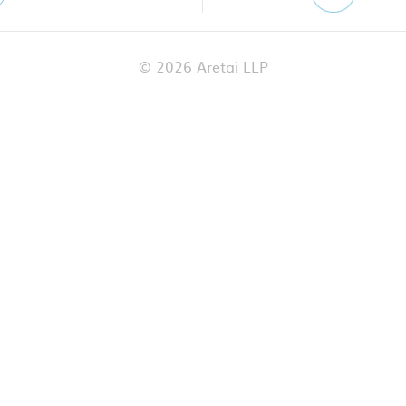
© 2026 Aretai LLP