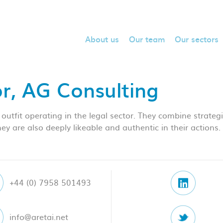
About us
Our team
Our sectors
or, AG Consulting
 outfit operating in the legal sector. They combine strateg
 They are also deeply likeable and authentic in their action
+44 (0) 7958 501493
info@aretai.net