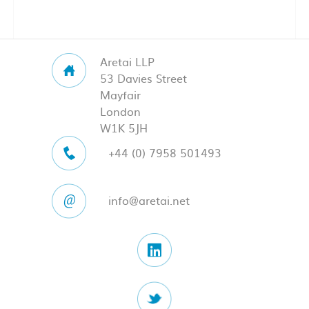
Aretai LLP
53 Davies Street
Mayfair
London
W1K 5JH
+44 (0) 7958 501493
info@aretai.net