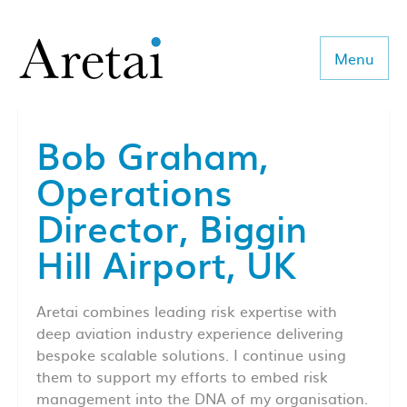
Menu
Bob Graham,
About us
Operations
Our team
Director, Biggin
Our sectors
Hill Airport, UK
Consulting
Aretai combines leading risk expertise with
Coaching
deep aviation industry experience delivering
bespoke scalable solutions. I continue using
Executive Search
them to support my efforts to embed risk
management into the DNA of my organisation.