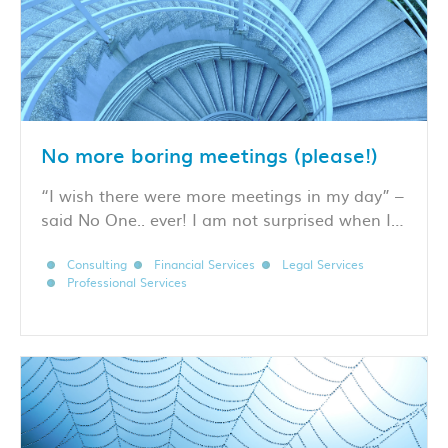
No more boring meetings (please!)
“I wish there were more meetings in my day” –
said No One.. ever! I am not surprised when I…
Consulting
Financial Services
Legal Services
Professional Services