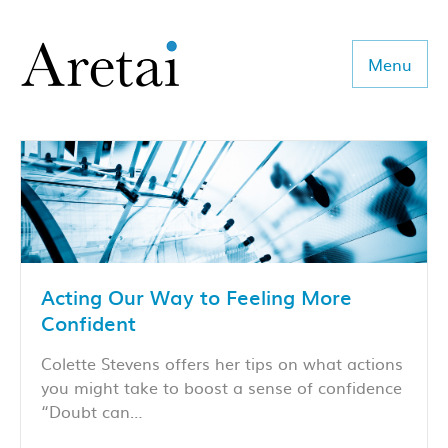
Menu
About us
Our team
Our sectors
Acting Our Way to Feeling More
Consulting
Confident
Coaching
Colette Stevens offers her tips on what actions
you might take to boost a sense of confidence
Executive Search
“Doubt can…