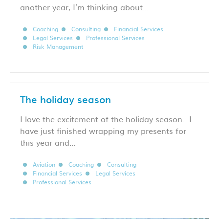
another year, I’m thinking about…
Coaching
Consulting
Financial Services
Legal Services
Professional Services
Risk Management
The holiday season
I love the excitement of the holiday season. I
have just finished wrapping my presents for
this year and…
Aviation
Coaching
Consulting
Financial Services
Legal Services
Professional Services