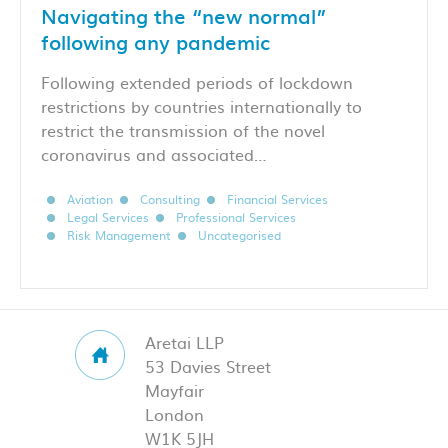
Navigating the “new normal”
following any pandemic
Following extended periods of lockdown
restrictions by countries internationally to
restrict the transmission of the novel
coronavirus and associated…
Aviation
Consulting
Financial Services
Legal Services
Professional Services
Risk Management
Uncategorised
Aretai LLP
53 Davies Street
Mayfair
London
W1K 5JH