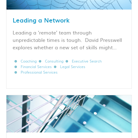
Leading a Network
Leading a ‘remote’ team through
unpredictable times is tough. David Presswell
explores whether a new set of skills might…
Coaching
Consulting
Executive Search
Financial Services
Legal Services
Professional Services