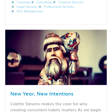
Coaching
Consulting
Financial Services
Legal Services
Professional Services
Risk Management
New Year, New Intentions
Colette Stevens makes the case for why
creating consistent habits matters As we begin