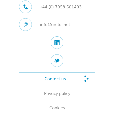
+44 (0) 7958 501493
info@aretai.net
Contact us
Privacy policy
Cookies